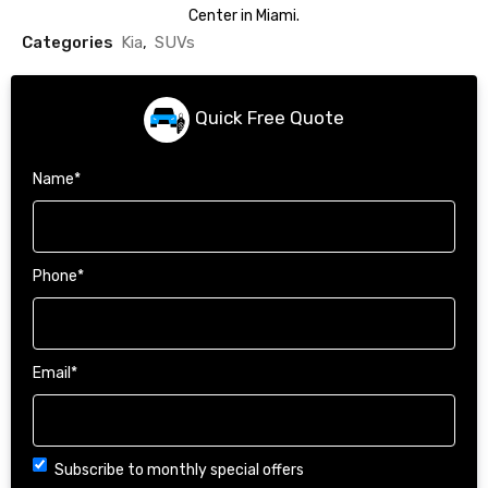
Center in Miami.
Categories
Kia
,
SUVs
Quick Free Quote
Name
*
Phone
*
Email
*
Choice
Subscribe to monthly special offers