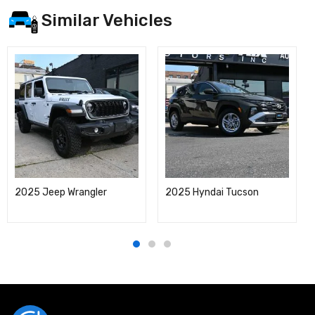
Similar Vehicles
2025 Jeep Wrangler
2025 Hyndai Tucson