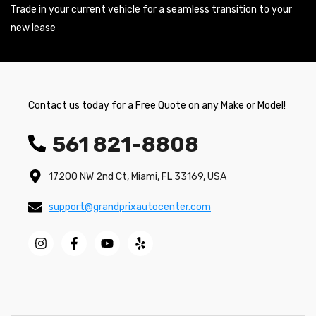
Trade in your current vehicle for a seamless transition to your
new lease
Contact us today for a Free Quote on any Make or Model!
561 821-8808
17200 NW 2nd Ct, Miami, FL 33169, USA
support@grandprixautocenter.com