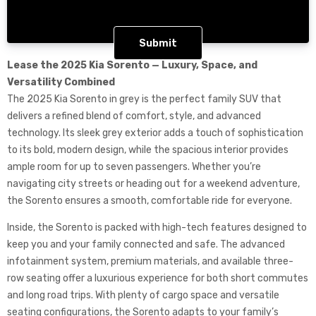
CAPTCHA
Lease the 2025 Kia Sorento — Luxury, Space, and
Versatility Combined
The 2025 Kia Sorento in grey is the perfect family SUV that
delivers a refined blend of comfort, style, and advanced
technology. Its sleek grey exterior adds a touch of sophistication
to its bold, modern design, while the spacious interior provides
ample room for up to seven passengers. Whether you’re
navigating city streets or heading out for a weekend adventure,
the Sorento ensures a smooth, comfortable ride for everyone.
Inside, the Sorento is packed with high-tech features designed to
keep you and your family connected and safe. The advanced
infotainment system, premium materials, and available three-
row seating offer a luxurious experience for both short commutes
and long road trips. With plenty of cargo space and versatile
seating configurations, the Sorento adapts to your family’s