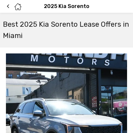
2025 Kia Sorento
Best 2025 Kia Sorento Lease Offers in
Miami