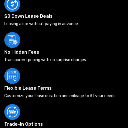
$0 Down Lease Deals
Leasing a car without paying in advance
No Hidden Fees
Transparent pricing with no surprise charges
Flexible Lease Terms
Customize your lease duration and mileage to fit your needs
Trade-In Options