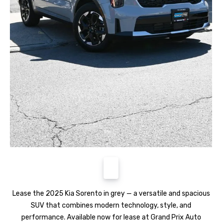
Lease the 2025 Kia Sorento in grey — a versatile and spacious
SUV that combines modern technology, style, and
performance. Available now for lease at Grand Prix Auto