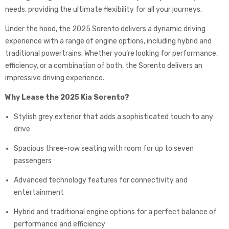
needs, providing the ultimate flexibility for all your journeys.
Under the hood, the 2025 Sorento delivers a dynamic driving
experience with a range of engine options, including hybrid and
traditional powertrains. Whether you’re looking for performance,
efficiency, or a combination of both, the Sorento delivers an
impressive driving experience.
Why Lease the 2025 Kia Sorento?
Stylish grey exterior that adds a sophisticated touch to any
drive
Spacious three-row seating with room for up to seven
passengers
Advanced technology features for connectivity and
entertainment
Hybrid and traditional engine options for a perfect balance of
performance and efficiency