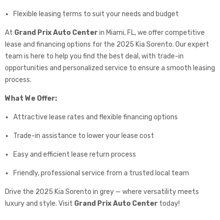
Flexible leasing terms to suit your needs and budget
At
Grand Prix Auto Center
in Miami, FL, we offer competitive
lease and financing options for the 2025 Kia Sorento. Our expert
team is here to help you find the best deal, with trade-in
opportunities and personalized service to ensure a smooth leasing
process.
What We Offer:
Attractive lease rates and flexible financing options
Trade-in assistance to lower your lease cost
Easy and efficient lease return process
Friendly, professional service from a trusted local team
Drive the 2025 Kia Sorento in grey — where versatility meets
luxury and style. Visit
Grand Prix Auto Center
today!