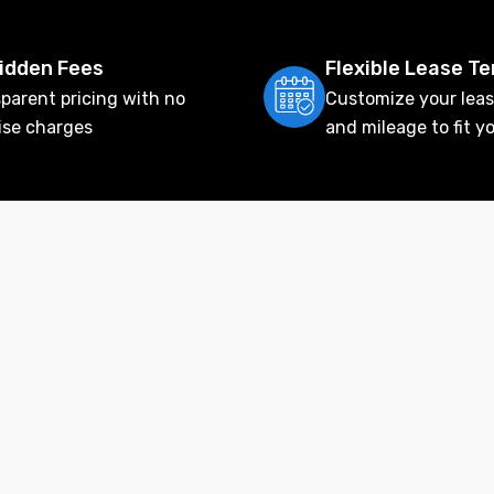
idden Fees
Flexible Lease T
parent pricing with no
Customize your leas
ise charges
and mileage to fit y