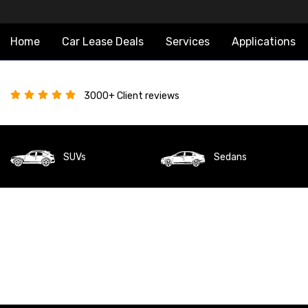
Home
Car Lease Deals
Services
Applications
3000+ Client reviews
SUVs
Sedans