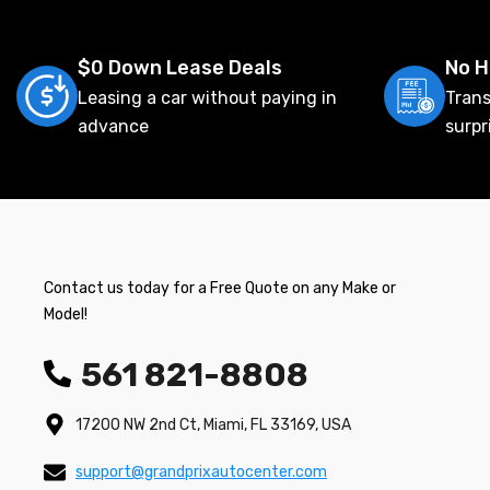
$0 Down Lease Deals
No H
Leasing a car without paying in
Trans
advance
surpr
Contact us today for a Free Quote on any Make or
Model!
561 821-8808
17200 NW 2nd Ct, Miami, FL 33169, USA
support@grandprixautocenter.com