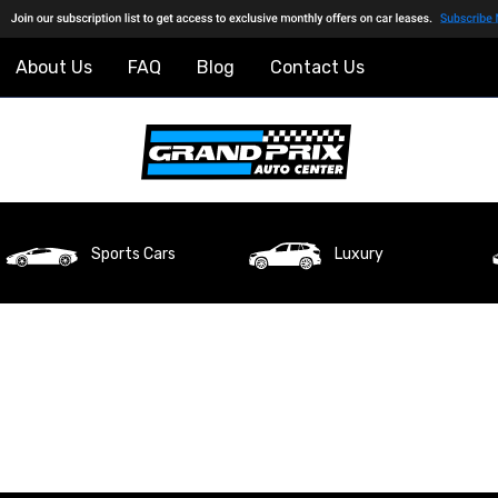
About Us
FAQ
Blog
Contact Us
Sports Cars
Luxury