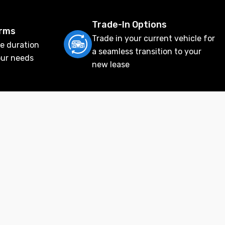
Trade-In Options
erms
Trade in your current vehicle for
e duration
a seamless transition to your
our needs
new lease