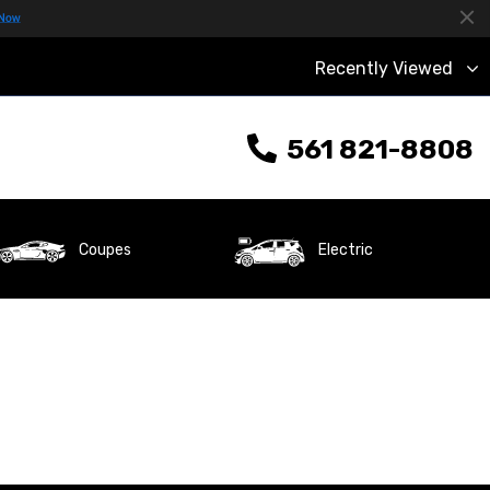
Recently Viewed
561 821-8808
Coupes
Electric