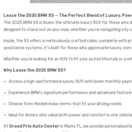
Lease the 2025 BMW X5 — The Perfect Blend of Luxury, Powe
The 2025 BMW X5 in blueis the ultimate luxury SUV for those who de
designed to stand out on any road, whether you’re navigating city s
Inside, the X5 offers a meticulously crafted cabin, complete with
assistance systems, it’s built for those who appreciate luxury, com
Whether you’re looking for an SUV to fit your active lifestyle or a 
Why Lease the 2025 BMW X5?
Access a high-performance luxury SUV with lower monthly pay
Experience BMW’s signature performance and advanced feature
Choose from flexible lease terms that fit your driving needs
Ideal for drivers who value both power and comfort in one vehicl
At
Grand Prix Auto Center
in Miami, FL, we provide personalized l