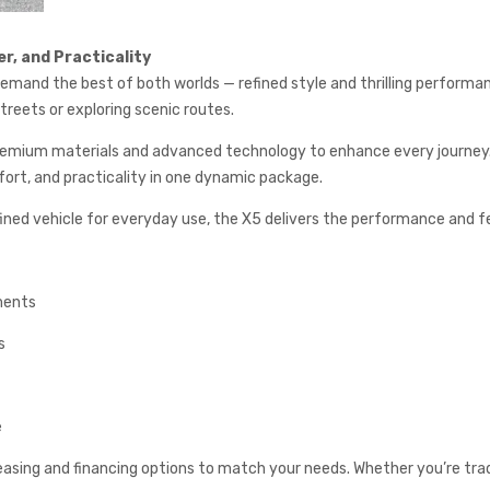
r, and Practicality
mand the best of both worlds — refined style and thrilling performanc
treets or exploring scenic routes.
 premium materials and advanced technology to enhance every journey.
fort, and practicality in one dynamic package.
refined vehicle for everyday use, the X5 delivers the performance and 
ments
s
e
easing and financing options to match your needs. Whether you’re tradin