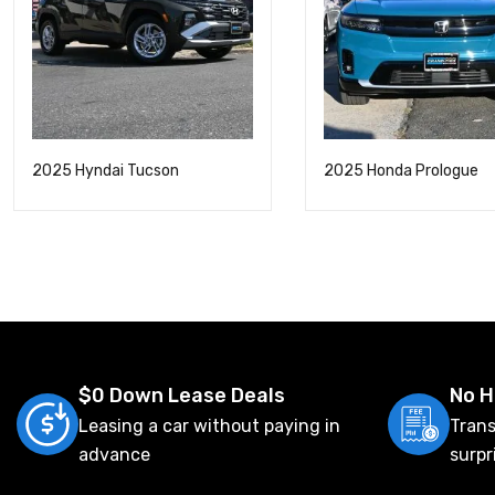
2025 Hyndai Tucson
2025 Honda Prologue
$0 Down Lease Deals
No H
Leasing a car without paying in
Trans
advance
surpr