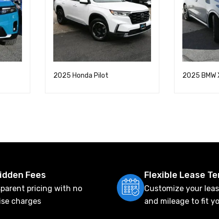
2025 Honda Pilot
2025 BMW 
idden Fees
Flexible Lease T
parent pricing with no
Customize your leas
ise charges
and mileage to fit y