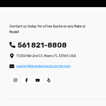
Contact us today for a Free Quote on any Make or
Model!
561 821-8808
17200 NW 2nd Ct, Miami, FL 33169, USA
support@grandprixautocenter.com