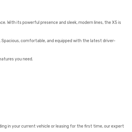
e. With its powerful presence and sleek, modern lines, the X5 is
 Spacious, comfortable, and equipped with the latest driver-
features you need.
g in your current vehicle or leasing for the first time, our expert