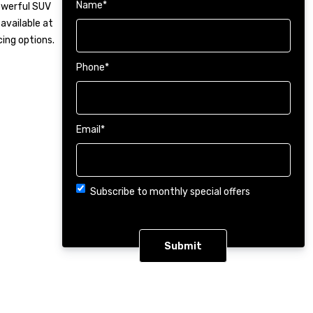
Name
*
powerful SUV
available at
cing options.
Phone
*
Email
*
Choice
Subscribe to monthly special offers
CAPTCHA