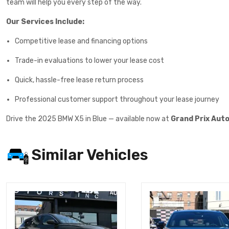
team will help you every step of the way.
Our Services Include:
Competitive lease and financing options
Trade-in evaluations to lower your lease cost
Quick, hassle-free lease return process
Professional customer support throughout your lease journey
Drive the 2025 BMW X5 in Blue — available now at
Grand Prix Aut
Similar Vehicles