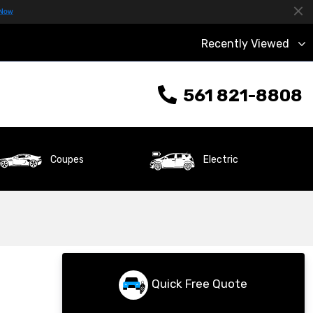
Recently Viewed
561 821-8808
Coupes
Electric
Quick Free Quote