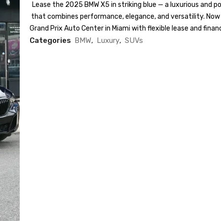
Lease the 2025 BMW X5 in striking blue — a luxurious and 
that combines performance, elegance, and versatility. Now 
Grand Prix Auto Center in Miami with flexible lease and finan
Categories
BMW
,
Luxury
,
SUVs