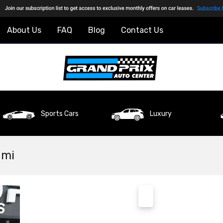
About Us
FAQ
Blog
Contact Us
Sports Cars
Luxury
ami