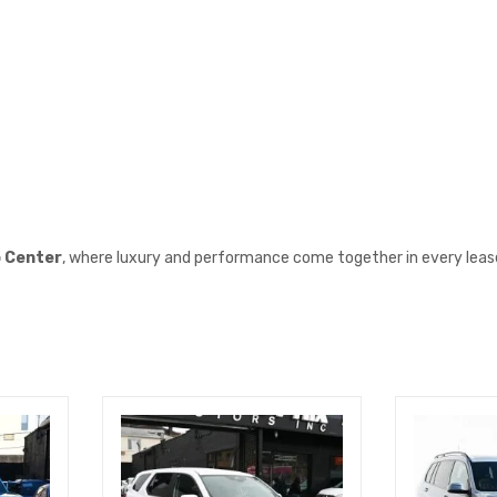
o Center
, where luxury and performance come together in every leas