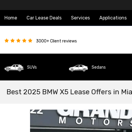
Home
Car Lease Deals
Services
Applications
3000+ Client reviews
SUVs
Sedans
Best 2025 BMW X5 Lease Offers in Mi