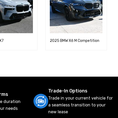
X7
2025 BMW X6 M Competition
Trade-In Options
erms
Trade in your current vehicle for
e duration
a seamless transition to your
our needs
new lease