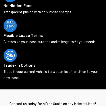
No Hidden Fees
Transparent pricing with no surprise charges
Flexible Lease Terms
Customize your lease duration and mileage to fit your needs
Trade-In Options
Trade in your current vehicle for a seamless transition to your
new lease
Contact us today for a Free Quote on any Make or Model!