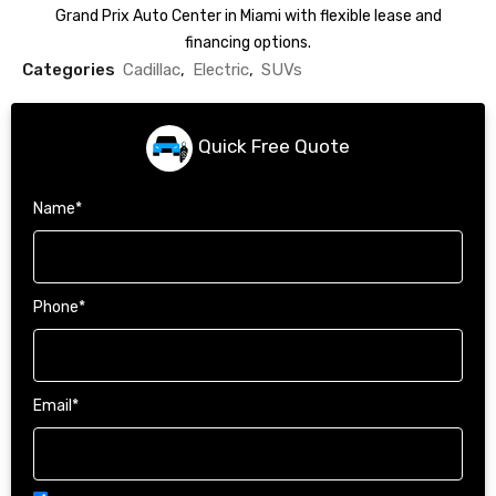
Grand Prix Auto Center in Miami with flexible lease and
financing options.
Categories
Cadillac
,
Electric
,
SUVs
Quick Free Quote
Name
*
Phone
*
Email
*