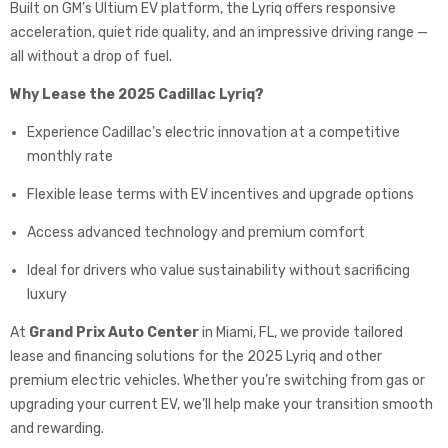
Built on GM’s Ultium EV platform, the Lyriq offers responsive
acceleration, quiet ride quality, and an impressive driving range —
all without a drop of fuel.
Why Lease the 2025 Cadillac Lyriq?
Experience Cadillac’s electric innovation at a competitive
monthly rate
Flexible lease terms with EV incentives and upgrade options
Access advanced technology and premium comfort
Ideal for drivers who value sustainability without sacrificing
luxury
At
Grand Prix Auto Center
in Miami, FL, we provide tailored
lease and financing solutions for the 2025 Lyriq and other
premium electric vehicles. Whether you’re switching from gas or
upgrading your current EV, we’ll help make your transition smooth
and rewarding.