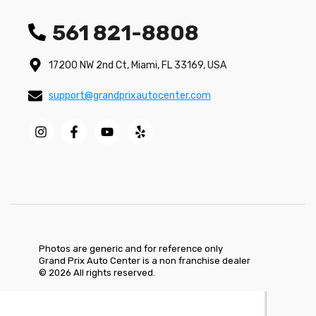
561 821-8808
17200 NW 2nd Ct, Miami, FL 33169, USA
support@grandprixautocenter.com
Photos are generic and for reference only
Grand Prix Auto Center is a non franchise dealer
© 2026 All rights reserved.