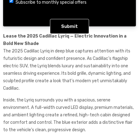
Choice
Subscribe to monthly special offers
CAPTCHA
Lease the 2025 Cadillac Lyriq — Electric Innovation in a
Bold New Shade
The 2025 Cadillac Lyriq in deep blue captures attention with its
futuristic design and confident presence. As Cadillac’s flagship
electric SUV, the Lyriq blends luxury and sustainability into one
seamless driving experience. Its bold grille, dynamic lighting, and
sculpted profile create a look that’s modern yet unmistakably
Cadillac.
Inside, the Lyriq surrounds you with a spacious, serene
environment. A full-width curved LED display, premium materials,
and ambient lighting create a refined, high-tech cabin designed
for comfort and control. The blue exterior adds a distinctive flair
to the vehicle’s clean, progressive design.