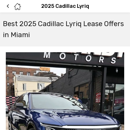
2025 Cadillac Lyriq
Best 2025 Cadillac Lyriq Lease Offers
in Miami