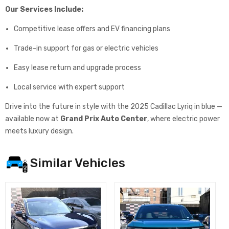
Our Services Include:
Competitive lease offers and EV financing plans
Trade-in support for gas or electric vehicles
Easy lease return and upgrade process
Local service with expert support
Drive into the future in style with the 2025 Cadillac Lyriq in blue —
available now at
Grand Prix Auto Center
, where electric power
meets luxury design.
Similar Vehicles