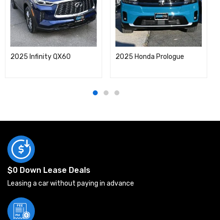
2025 Infinity QX60
2025 Honda Prologue
$0 Down Lease Deals
Leasing a car without paying in advance