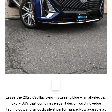
Lease the 2025 Cadillac Lyriq in stunning blue — an all-electric
luxury SUV that combines elegant design, cutting-edge
technology, and smooth, silent performance. Now available at