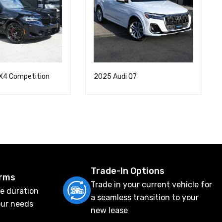
X4 Competition
2025 Audi Q7
Trade-In Options
erms
Trade in your current vehicle for
e duration
a seamless transition to your
our needs
new lease