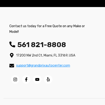
Contact us today for a Free Quote on any Make or
Model!
561 821-8808
17200 NW 2nd Ct, Miami, FL 33169, USA
support@grandprixautocenter.com