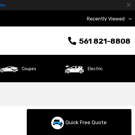
Recently Viewed
561 821-8808
Coupes
Electric
Quick Free Quote