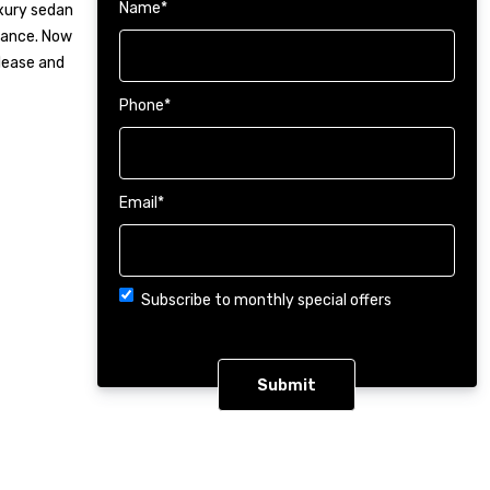
Name
*
uxury sedan
mance. Now
 lease and
Phone
*
Email
*
Choice
Subscribe to monthly special offers
CAPTCHA