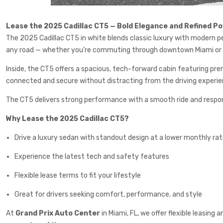
Lease the 2025 Cadillac CT5 — Bold Elegance and Refined P
The 2025 Cadillac CT5 in white blends classic luxury with modern pe
any road — whether you’re commuting through downtown Miami or c
Inside, the CT5 offers a spacious, tech-forward cabin featuring prem
connected and secure without distracting from the driving experie
The CT5 delivers strong performance with a smooth ride and responsiv
Why Lease the 2025 Cadillac CT5?
Drive a luxury sedan with standout design at a lower monthly ra
Experience the latest tech and safety features
Flexible lease terms to fit your lifestyle
Great for drivers seeking comfort, performance, and style
At
Grand Prix Auto Center
in Miami, FL, we offer flexible leasing 