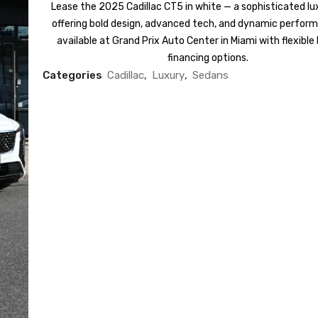
Lease the 2025 Cadillac CT5 in white — a sophisticated l
offering bold design, advanced tech, and dynamic perfor
available at Grand Prix Auto Center in Miami with flexible
financing options.
Categories
Cadillac
,
Luxury
,
Sedans