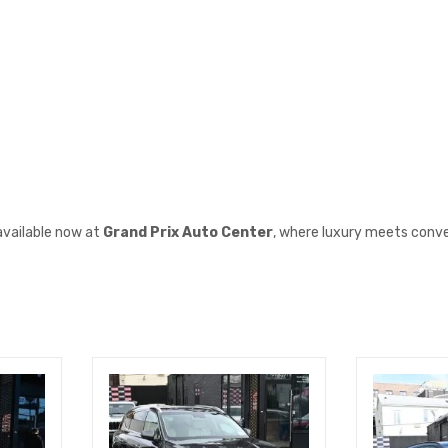
available now at
Grand Prix Auto Center
, where luxury meets conv