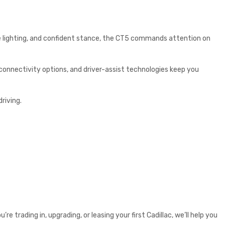
ure lighting, and confident stance, the CT5 commands attention on
 connectivity options, and driver-assist technologies keep you
riving.
re trading in, upgrading, or leasing your first Cadillac, we’ll help you