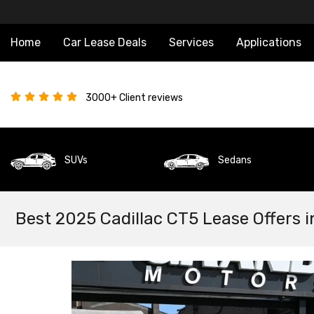
Home
Car Lease Deals
Services
Applications
3000+ Client reviews
SUVs
Sedans
Best 2025 Cadillac CT5 Lease Offers i