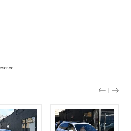
enience.