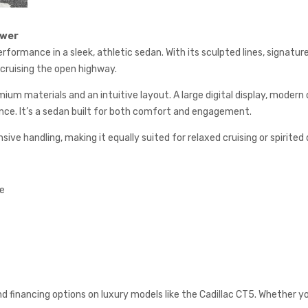
ower
rformance in a sleek, athletic sedan. With its sculpted lines, signat
ruising the open highway.
ium materials and an intuitive layout. A large digital display, modern
nce. It’s a sedan built for both comfort and engagement.
e handling, making it equally suited for relaxed cruising or spirited d
te
and financing options on luxury models like the Cadillac CT5. Whether you’