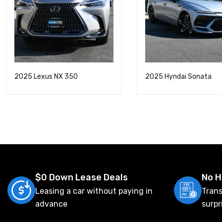
2025 Lexus NX 350
2025 Hyndai Sonata
$0 Down Lease Deals
No H
Leasing a car without paying in
Trans
advance
surpr