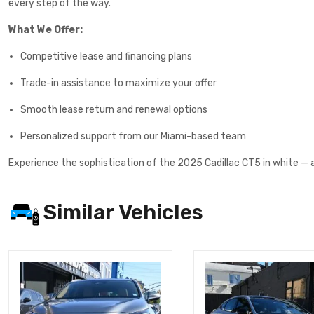
every step of the way.
What We Offer:
Competitive lease and financing plans
Trade-in assistance to maximize your offer
Smooth lease return and renewal options
Personalized support from our Miami-based team
Experience the sophistication of the 2025 Cadillac CT5 in white — 
Similar Vehicles