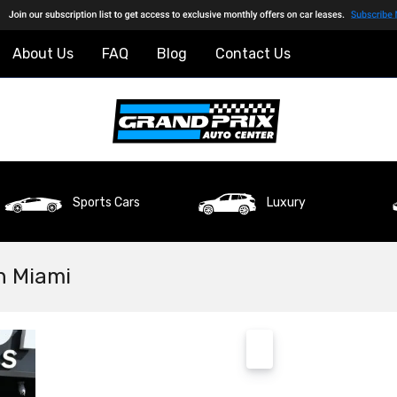
About Us
FAQ
Blog
Contact Us
Sports Cars
Luxury
n Miami