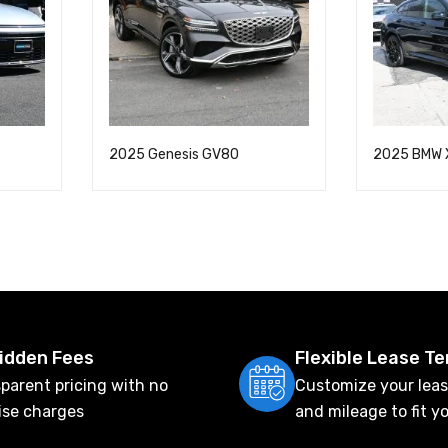
2025 Genesis GV80
2025 BMW 
idden Fees
Flexible Lease T
parent pricing with no
Customize your leas
ise charges
and mileage to fit y